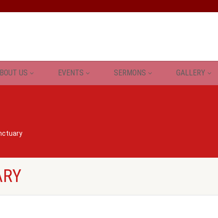
BOUT US
EVENTS
SERMONS
GALLERY
nctuary
ARY