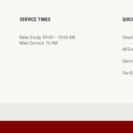
SERVICE TIMES
QUIC
Bible Study: 09:00 – 10:00 AM
Chur
Main Service: 10 AM
All E
Serm
Our B