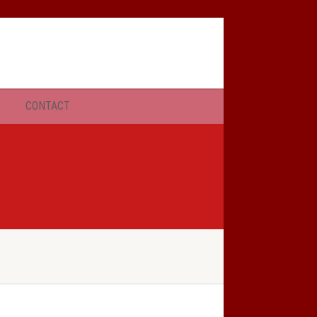
SERMONS
CONTACT