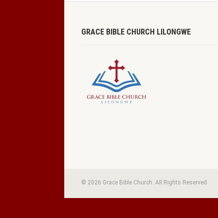
GRACE BIBLE CHURCH LILONGWE
© 2026 Grace Bible Church. All Rights Reserved