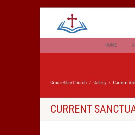
HOME
A
Grace Bible Church
Gallery
Current Sa
CURRENT SANCTU