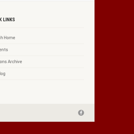
K LINKS
ch Home
vents
ons Archive
log