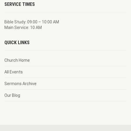
SERVICE TIMES
Bible Study: 09:00 – 10:00 AM
Main Service: 10 AM
QUICK LINKS
Church Home
All Events
Sermons Archive
Our Blog