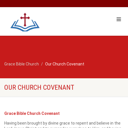
Grace Bible Church
Our Church Covenant
OUR CHURCH COVENANT
Grace Bible Church Covenant
Having been brought by divine grace to repent and believe in the