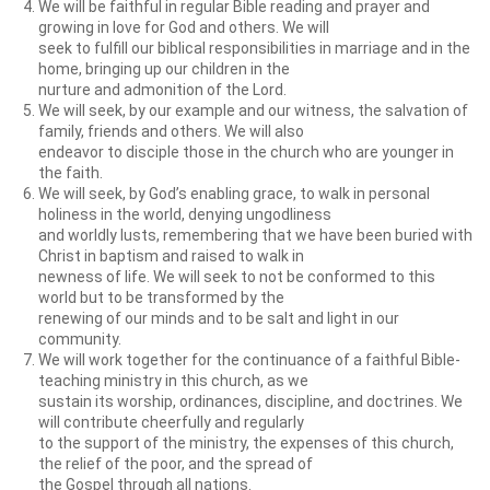
We will be faithful in regular Bible reading and prayer and
growing in love for God and others. We will
seek to fulfill our biblical responsibilities in marriage and in the
home, bringing up our children in the
nurture and admonition of the Lord.
We will seek, by our example and our witness, the salvation of
family, friends and others. We will also
endeavor to disciple those in the church who are younger in
the faith.
We will seek, by God’s enabling grace, to walk in personal
holiness in the world, denying ungodliness
and worldly lusts, remembering that we have been buried with
Christ in baptism and raised to walk in
newness of life. We will seek to not be conformed to this
world but to be transformed by the
renewing of our minds and to be salt and light in our
community.
We will work together for the continuance of a faithful Bible-
teaching ministry in this church, as we
sustain its worship, ordinances, discipline, and doctrines. We
will contribute cheerfully and regularly
to the support of the ministry, the expenses of this church,
the relief of the poor, and the spread of
the Gospel through all nations.