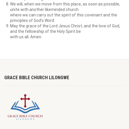
We will, when we move from this place, as soon as possible,
unite with another likeminded church
where we can carry out the spirit of this covenant and the
principles of God’s Word.
May the grace of the Lord Jesus Christ, and the love of God,
and the fellowship of the Holy Spirit be
with us all. Amen.
GRACE BIBLE CHURCH LILONGWE