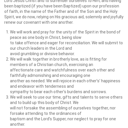
Lord Jesus Christ and to surrender ourselves to Him, and having
been baptized (if you have been Baptized) upon our profession
of faith, in the name of the Father and of the Son and the Holy
Spirit, we do now, relying on His gracious aid, solemnly and joyfully
renew our covenant with one another.
We will work and pray for the unity of the Spirit in the bond of
peace as one body in Christ, being slow
to take offence and eager for reconciliation. We will submit to
our church leaders in the Lord and
avoid grumbling or divisive behavior.
We will walk together in brotherly love, as is fitting for
members of a Christian church, exercising an
affectionate care and watchfulness over each other and
faithfully admonishing and encouraging one
another as needed. We will rejoice in each other’s’ happiness
and endeavor with tenderness and
sympathy to bear each other’s burdens and sorrows.
We will seek to use our time, gifts and talents to serve others
and to build up this body of Christ. We
will not forsake the assembling of ourselves together, nor
forsake attending to the ordinances of
baptism and the Lord’s Supper, nor neglect to pray for one
another.