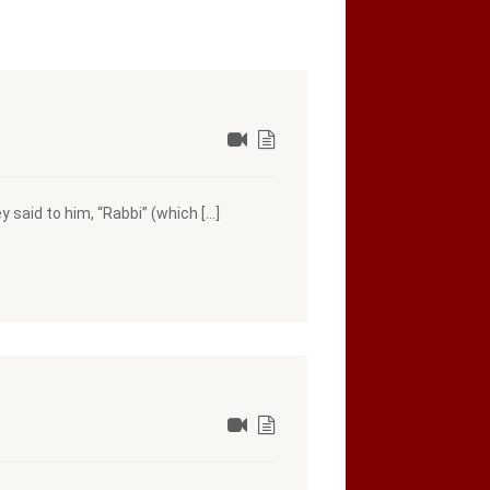
 said to him, “Rabbi” (which […]