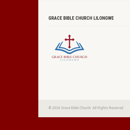
GRACE BIBLE CHURCH LILONGWE
© 2026 Grace Bible Church. All Rights Reserved