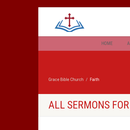
HOME
A
Grace Bible Church
Faith
ALL SERMONS FOR