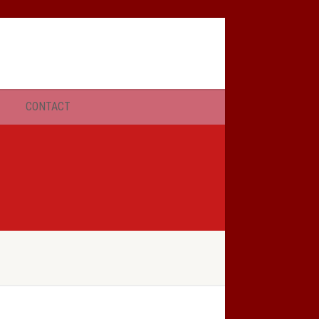
SERMONS
CONTACT