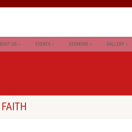
BOUT US
EVENTS
SERMONS
GALLERY
 FAITH