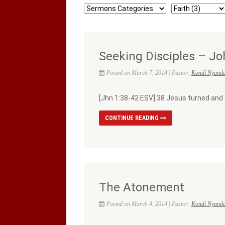
Seeking Disciples – Jo
Posted on March 7, 2014 | Pastor:
Kondi Nyand
[Jhn 1:38-42 ESV] 38 Jesus turned and 
CONTINUE READING
The Atonement
Posted on March 4, 2014 | Pastor:
Kondi Nyand