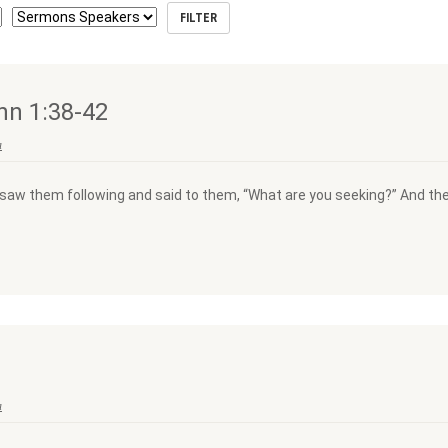
hn 1:38-42
a
saw them following and said to them, “What are you seeking?” And they
a