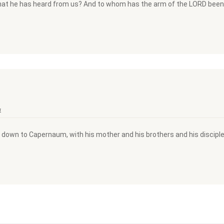
what he has heard from us? And to whom has the arm of the LORD been 
a
 down to Capernaum, with his mother and his brothers and his disciple