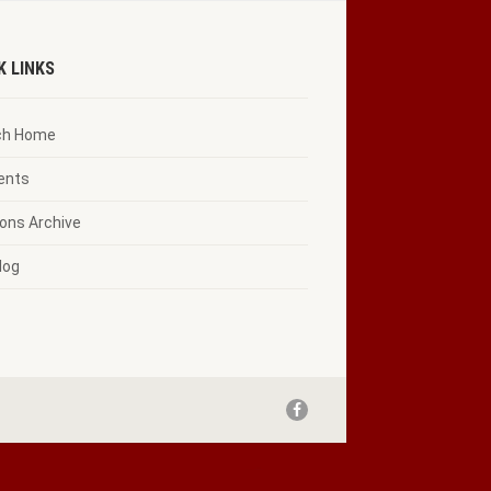
K LINKS
ch Home
vents
ons Archive
log