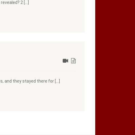
revealed? 2 […]
s, and they stayed there for […]