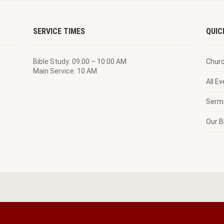
SERVICE TIMES
QUIC
Bible Study: 09:00 – 10:00 AM
Chur
Main Service: 10 AM
All E
Serm
Our B