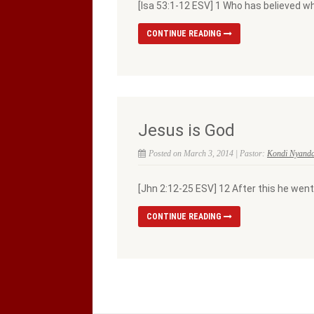
[Isa 53:1-12 ESV] 1 Who has believed 
CONTINUE READING
Jesus is God
Posted on March 3, 2014 | Pastor:
Kondi Nyand
[Jhn 2:12-25 ESV] 12 After this he went
CONTINUE READING